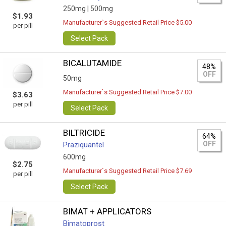
250mg |
500mg
$1.93
Manufacturer`s Suggested Retail Price $5.00
per pill
Select Pack
BICALUTAMIDE
48%
OFF
50mg
Manufacturer`s Suggested Retail Price $7.00
$3.63
per pill
Select Pack
BILTRICIDE
64%
OFF
Praziquantel
600mg
$2.75
Manufacturer`s Suggested Retail Price $7.69
per pill
Select Pack
BIMAT + APPLICATORS
Bimatoprost