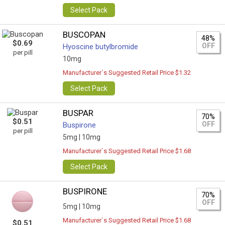
Select Pack
BUSCOPAN
48%
$0.69
OFF
Hyoscine butylbromide
per pill
10mg
Manufacturer`s Suggested Retail Price $1.32
Select Pack
BUSPAR
70%
$0.51
OFF
Buspirone
per pill
5mg |
10mg
Manufacturer`s Suggested Retail Price $1.68
Select Pack
BUSPIRONE
70%
OFF
5mg |
10mg
Manufacturer`s Suggested Retail Price $1.68
$0.51