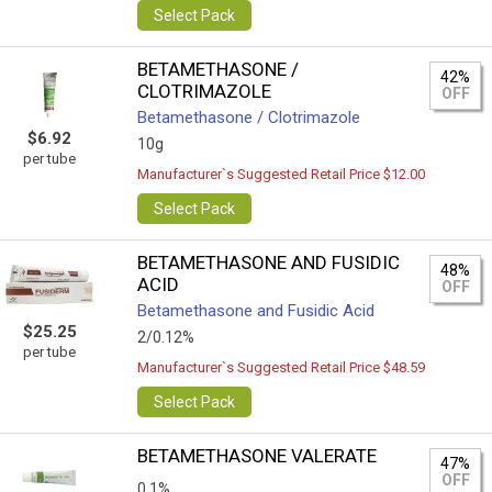
Select Pack
BETAMETHASONE /
42%
CLOTRIMAZOLE
OFF
Betamethasone / Clotrimazole
$6.92
10g
per tube
Manufacturer`s Suggested Retail Price $12.00
Select Pack
BETAMETHASONE AND FUSIDIC
48%
ACID
OFF
Betamethasone and Fusidic Acid
$25.25
2/0.12%
per tube
Manufacturer`s Suggested Retail Price $48.59
Select Pack
BETAMETHASONE VALERATE
47%
OFF
0,1%