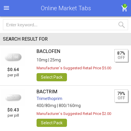
0
Online Market Tabs
SEARCH RESULT FOR
BACLOFEN
87%
OFF
10mg |
25mg
Manufacturer`s Suggested Retail Price $5.00
$0.64
per pill
Select Pack
BACTRIM
79%
OFF
Trimethoprim
400/80mg |
800/160mg
$0.43
Manufacturer`s Suggested Retail Price $2.00
per pill
Select Pack