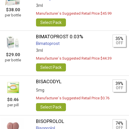
3ml
$38.00
Manufacturer`s Suggested Retail Price $45.99
per bottle
Select Pack
BIMATOPROST 0.03%
35%
OFF
Bimatoprost
3ml
$29.00
Manufacturer`s Suggested Retail Price $44.39
per bottle
Select Pack
BISACODYL
39%
OFF
5mg
Manufacturer`s Suggested Retail Price $0.76
$0.46
per pill
Select Pack
BISOPROLOL
74%
OFF
Bisoprolol