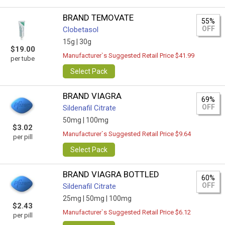
BRAND TEMOVATE
55%
OFF
Clobetasol
15g |
30g
$19.00
Manufacturer`s Suggested Retail Price $41.99
per tube
Select Pack
BRAND VIAGRA
69%
OFF
Sildenafil Citrate
50mg |
100mg
$3.02
Manufacturer`s Suggested Retail Price $9.64
per pill
Select Pack
BRAND VIAGRA BOTTLED
60%
OFF
Sildenafil Citrate
25mg |
50mg |
100mg
$2.43
Manufacturer`s Suggested Retail Price $6.12
per pill