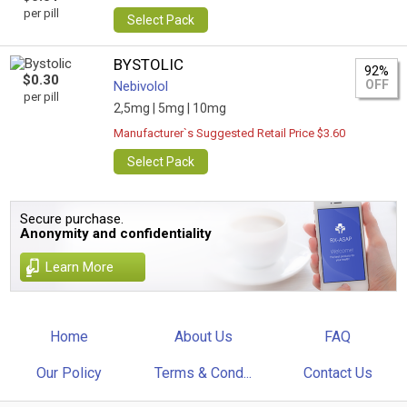
per pill
Select Pack
BYSTOLIC
92%
$0.30
OFF
Nebivolol
per pill
2,5mg |
5mg |
10mg
Manufacturer`s Suggested Retail Price $3.60
Select Pack
Secure purchase.
Anonymity and confidentiality
Learn More
Home
About Us
FAQ
Our Policy
Terms & Cond...
Contact Us