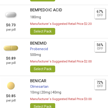
BEMPEDOIC ACID
67%
OFF
180mg
Manufacturer`s Suggested Retail Price $2.20
$0.73
per pill
Select Pack
BENEMID
56%
OFF
Probenecid
500mg
$0.89
Manufacturer`s Suggested Retail Price $2.00
per pill
Select Pack
BENICAR
72%
OFF
Olmesartan
10mg |
20mg |
40mg
$0.85
Manufacturer`s Suggested Retail Price $3.00
per pill
Select Pack