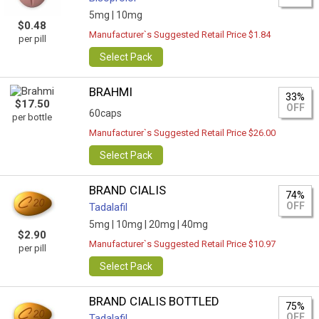
5mg |
10mg
$0.48
Manufacturer`s Suggested Retail Price $1.84
per pill
Select Pack
BRAHMI
33%
$17.50
OFF
60caps
per bottle
Manufacturer`s Suggested Retail Price $26.00
Select Pack
BRAND CIALIS
74%
OFF
Tadalafil
5mg |
10mg |
20mg |
40mg
$2.90
Manufacturer`s Suggested Retail Price $10.97
per pill
Select Pack
BRAND CIALIS BOTTLED
75%
OFF
Tadalafil