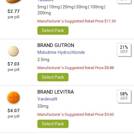
5mg |
10mg |
20mg |
50mg |
100mg |
$2.77
200mg
per pill
Manufacturer`s Suggested Retail Price $11.30
Select Pack
BRAND GUTRON
21%
OFF
Midodrine Hydrochloride
2.5mg
$7.03
Manufacturer`s Suggested Retail Price $8.88
per pill
Select Pack
BRAND LEVITRA
58%
OFF
Vardenafil
20mg
$4.07
Manufacturer`s Suggested Retail Price $9.60
per pill
Select Pack