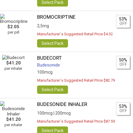
Select Pack
BROMOCRIPTINE
53%
OFF
2,5mg
$2.05
per pill
Manufacturer`s Suggested Retail Price $4.32
Select Pack
BUDECORT
50%
$41.20
OFF
Budesonide
per inhaler
100mcg
Manufacturer`s Suggested Retail Price $82.79
Select Pack
BUDESONIDE INHALER
53%
OFF
100mcg |
200mcg
$41.20
Manufacturer`s Suggested Retail Price $87.59
per inhaler
Select Pack