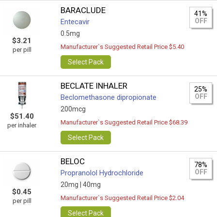
BARACLUDE
41%
OFF
Entecavir
0.5mg
$3.21
Manufacturer`s Suggested Retail Price $5.40
per pill
Select Pack
BECLATE INHALER
25%
OFF
Beclomethasone dipropionate
200mcg
$51.40
Manufacturer`s Suggested Retail Price $68.39
per inhaler
Select Pack
BELOC
78%
OFF
Propranolol Hydrochloride
20mg |
40mg
$0.45
Manufacturer`s Suggested Retail Price $2.04
per pill
Select Pack