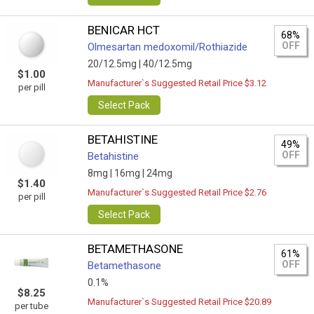
BENICAR HCT
68%
OFF
Olmesartan medoxomil/Rothiazide
20/12.5mg |
40/12.5mg
$1.00
Manufacturer`s Suggested Retail Price $3.12
per pill
Select Pack
BETAHISTINE
49%
OFF
Betahistine
8mg |
16mg |
24mg
$1.40
Manufacturer`s Suggested Retail Price $2.76
per pill
Select Pack
BETAMETHASONE
61%
OFF
Betamethasone
0.1%
$8.25
Manufacturer`s Suggested Retail Price $20.89
per tube