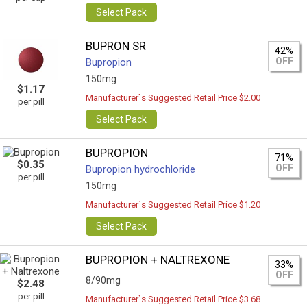
Select Pack
BUPRON SR
42%
OFF
Bupropion
150mg
$1.17
Manufacturer`s Suggested Retail Price $2.00
per pill
Select Pack
BUPROPION
71%
$0.35
OFF
Bupropion hydrochloride
per pill
150mg
Manufacturer`s Suggested Retail Price $1.20
Select Pack
BUPROPION + NALTREXONE
33%
OFF
8/90mg
$2.48
per pill
Manufacturer`s Suggested Retail Price $3.68