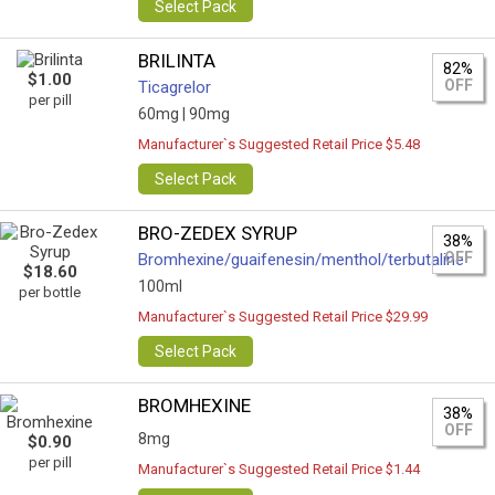
Select Pack
BRILINTA
82%
$1.00
OFF
Ticagrelor
per pill
60mg |
90mg
Manufacturer`s Suggested Retail Price $5.48
Select Pack
BRO-ZEDEX SYRUP
38%
OFF
Bromhexine/guaifenesin/menthol/terbutaline
$18.60
100ml
per bottle
Manufacturer`s Suggested Retail Price $29.99
Select Pack
BROMHEXINE
38%
OFF
8mg
$0.90
per pill
Manufacturer`s Suggested Retail Price $1.44