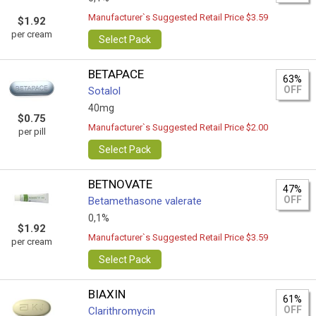
Manufacturer`s Suggested Retail Price $3.59
$1.92
per cream
Select Pack
BETAPACE
63%
OFF
Sotalol
40mg
$0.75
Manufacturer`s Suggested Retail Price $2.00
per pill
Select Pack
BETNOVATE
47%
OFF
Betamethasone valerate
0,1%
$1.92
Manufacturer`s Suggested Retail Price $3.59
per cream
Select Pack
BIAXIN
61%
OFF
Clarithromycin