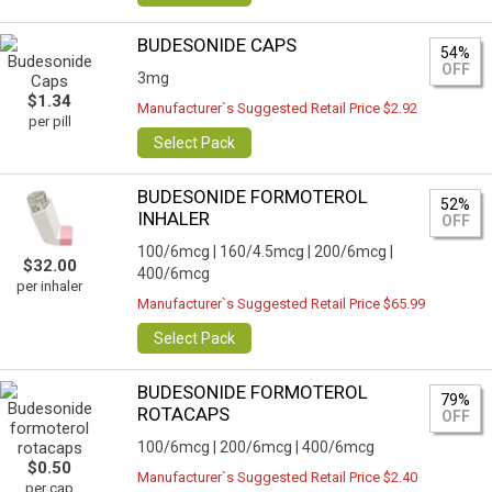
BUDESONIDE CAPS
54%
OFF
3mg
$1.34
Manufacturer`s Suggested Retail Price $2.92
per pill
Select Pack
BUDESONIDE FORMOTEROL
52%
INHALER
OFF
100/6mcg |
160/4.5mcg |
200/6mcg |
$32.00
400/6mcg
per inhaler
Manufacturer`s Suggested Retail Price $65.99
Select Pack
BUDESONIDE FORMOTEROL
79%
ROTACAPS
OFF
100/6mcg |
200/6mcg |
400/6mcg
$0.50
Manufacturer`s Suggested Retail Price $2.40
per cap