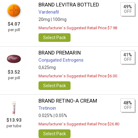
BRAND LEVITRA BOTTLED
49%
OFF
Vardenafil
20mg |
100mg
$4.07
Manufacturer`s Suggested Retail Price $7.98
per pill
Select Pack
BRAND PREMARIN
41%
OFF
Conjugated Estrogens
0,625mg
$3.52
Manufacturer`s Suggested Retail Price $6.00
per pill
Select Pack
BRAND RETINO-A CREAM
48%
OFF
Tretinoin
0.025% |
0.05%
$13.93
Manufacturer`s Suggested Retail Price $26.80
per tube
Select Pack