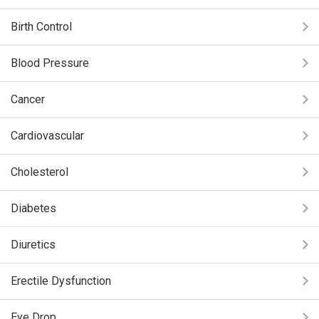
Birth Control
Blood Pressure
Cancer
Cardiovascular
Cholesterol
Diabetes
Diuretics
Erectile Dysfunction
Eye Drop