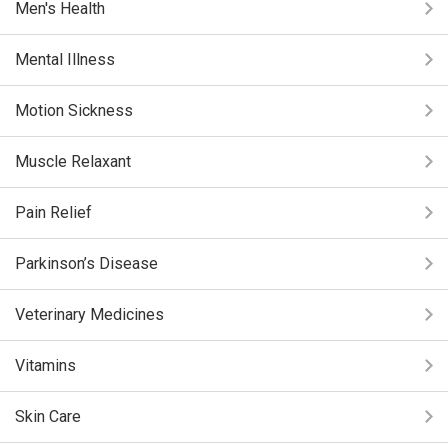
Men's Health
Mental Illness
Motion Sickness
Muscle Relaxant
Pain Relief
Parkinson’s Disease
Veterinary Medicines
Vitamins
Skin Care