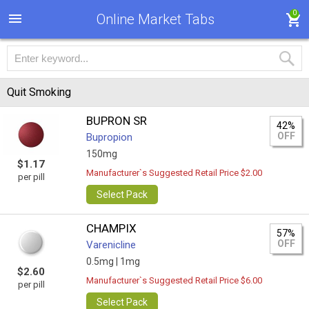
0
Online Market Tabs
Quit Smoking
BUPRON SR
42%
OFF
Bupropion
150mg
$1.17
Manufacturer`s Suggested Retail Price $2.00
per pill
Select Pack
CHAMPIX
57%
OFF
Varenicline
0.5mg |
1mg
$2.60
Manufacturer`s Suggested Retail Price $6.00
per pill
Select Pack