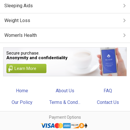
Sleeping Aids
Weight Loss
Women's Health
Secure purchase.
Anonymity and confidentiality
Learn More
Home
About Us
FAQ
Our Policy
Terms & Cond...
Contact Us
Payment Options