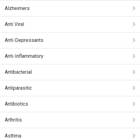
Alzheimers
Anti Viral
Anti-Depressants
Anti-Inflammatory
Antibacterial
Antiparasitic
Antibiotics
Arthritis
Asthma