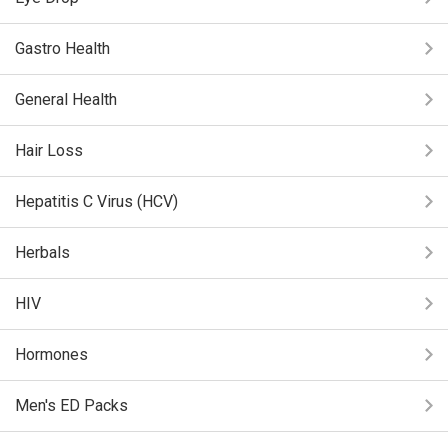
Gastro Health
General Health
Hair Loss
Hepatitis C Virus (HCV)
Herbals
HIV
Hormones
Men's ED Packs