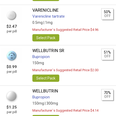
VARENICLINE
50%
OFF
Varenicline tartrate
0.5mg |
1mg
$2.47
Manufacturer`s Suggested Retail Price $4.96
per pill
Select Pack
WELLBUTRIN SR
51%
OFF
Bupropion
150mg
$0.99
Manufacturer`s Suggested Retail Price $2.00
per pill
Select Pack
WELLBUTRIN
70%
OFF
Bupropion
150mg |
300mg
$1.25
Manufacturer`s Suggested Retail Price $4.14
per pill