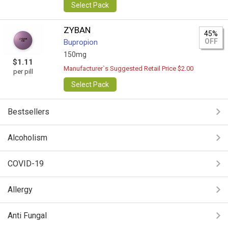
Select Pack
ZYBAN
45%
OFF
Bupropion
150mg
$1.11
Manufacturer`s Suggested Retail Price $2.00
per pill
Select Pack
Bestsellers
Alcoholism
COVID-19
Allergy
Anti Fungal