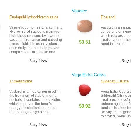
support. Side effe
nausea and vivid 
Vasotec
Enalapril/Hydrochlorothiazide
Enalapril
Vaseretic combines Enalapril and
Vasotec is an angi
Hydrochlorothiazide to manage
converting enzyme 
high blood pressure by lowering
which relaxes bloo
vascular resistance and reducing
treats hypertensio
$0.51
excess fluid. It is usually taken
heart failure, etc
once daily and can help prevent
complications like stroke and
heart attack. Patients should stay
Buy Now
Buy
hydrated and monitor for side
effects like dizziness or changes
in kidney function. Regular check-
ups and proper adherence
Vega Extra Cobra
ensure safe and effective
treatment.
Trimetazidine
Sildenafil Citrate
Vastarel is a medication used in
Vega Extra Cobra 
the treatment of stable angina
Sildenafil Citrate a
pectoris. It contains trimetazidine,
treat erectile dysfu
which improves the heart’s
enhancing blood fl
$0.92
energy metabolism and helps
penis. It is taken b
reduce angina symptoms.
activity and is gene
tolerated. Some u
experience mild sid
Buy Now
Buy
headache or flushi
under medical supe