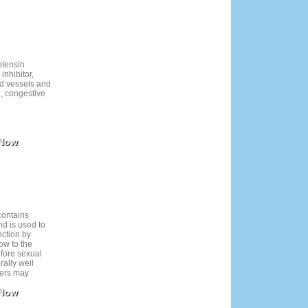
cts may include
dreams.
otensin
inhibitor,
d vessels and
n, congestive
 Now
contains
nd is used to
nction by
ow to the
efore sexual
rally well
sers may
e effects like
 Now
ng. Use only
rvision,