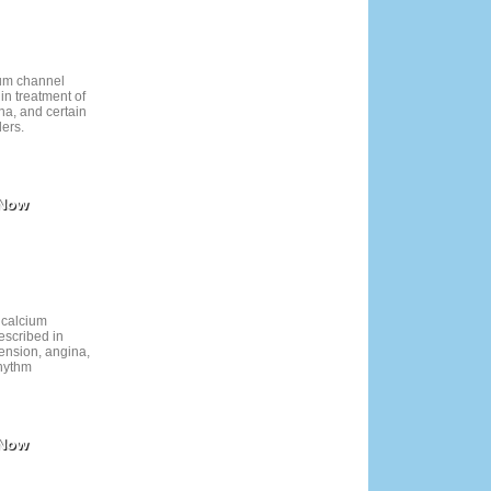
ium channel
in treatment of
na, and certain
ders.
 Now
 calcium
escribed in
tension, angina,
rhythm
 Now