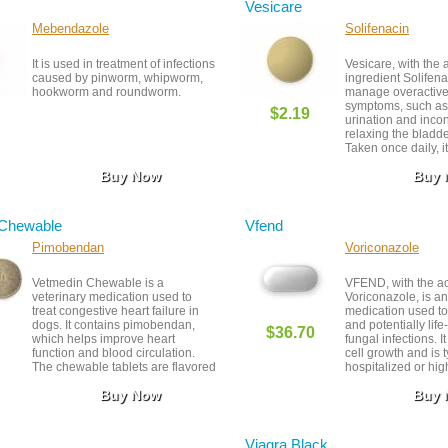
Vesicare
Mebendazole
Solifenacin
It is used in treatment of infections
Vesicare, with the 
caused by pinworm, whipworm,
ingredient Solifena
hookworm and roundworm.
manage overactive
symptoms, such as
$2.19
urination and inco
relaxing the bladd
Taken once daily, it 
reducing urgency a
Buy Now
Buy
While generally wel
side effects like d
constipation may o
follow-up with you
 Chewable
Vfend
provider is importan
effectiveness and s
Pimobendan
Voriconazole
Vetmedin Chewable is a
VFEND, with the ac
veterinary medication used to
Voriconazole, is an
treat congestive heart failure in
medication used to
dogs. It contains pimobendan,
and potentially lif
$36.70
which helps improve heart
fungal infections. I
function and blood circulation.
cell growth and is t
The chewable tablets are flavored
hospitalized or high
for easier administration.
Close monitoring i
Buy Now
Buy
to possible side ef
interactions. Prop
timing are critical 
success.
Viagra Black