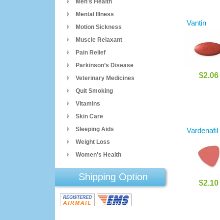
Men's Health
Mental Illness
Vantin
Motion Sickness
Muscle Relaxant
Pain Relief
Parkinson’s Disease
$2.06
Veterinary Medicines
Quit Smoking
Vitamins
Skin Care
Sleeping Aids
Vardenafil
Weight Loss
Women's Health
Shipping Option
$2.10