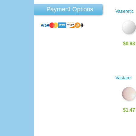
Payment Options
Vaseretic
$0.93
Vastarel
$1.47