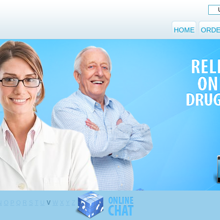
HOME
ORDE
N
O
P
Q
R
S
T
U
V
W
X
Y
Z