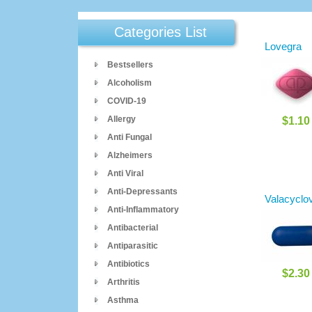
Categories List
Lovegra
Bestsellers
Alcoholism
COVID-19
Allergy
$1.10
Anti Fungal
Alzheimers
Anti Viral
Anti-Depressants
Valacyclov
Anti-Inflammatory
Antibacterial
Antiparasitic
Antibiotics
$2.30
Arthritis
Asthma