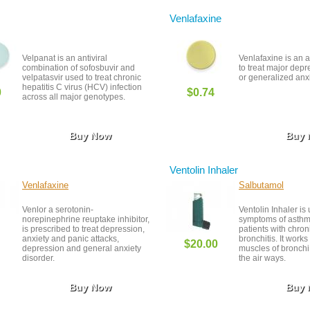
especially if you h
heart or blood pres
Venlafaxine
Velpanat is an antiviral
Venlafaxine is an 
combination of sofosbuvir and
to treat major depr
velpatasvir used to treat chronic
or generalized anxi
hepatitis C virus (HCV) infection
0
$0.74
across all major genotypes.
Buy Now
Buy
Ventolin Inhaler
Venlafaxine
Salbutamol
Venlor a serotonin-
Ventolin Inhaler is 
norepinephrine reuptake inhibitor,
symptoms of asthma
is prescribed to treat depression,
patients with chron
anxiety and panic attacks,
bronchitis. It works
$20.00
depression and general anxiety
muscles of bronch
disorder.
the air ways.
Buy Now
Buy