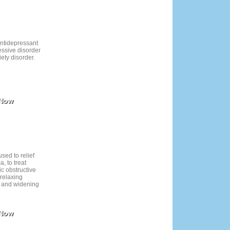
ave underlying
sure issues.
antidepressant
essive disorder
ety disorder.
 Now
used to relief
, to treat
ic obstructive
 relaxing
i and widening
 Now