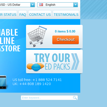
USD - US Dollar
English
R STATUS
FAQ
CONTACT US
TESTIMONIALS
0
items
$
0.00
Checkout