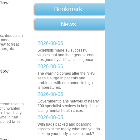
 Now
Bookmark
News
escribed as an
d mood-
2026-08-06
reat to treat
nes, etc.
Scientists made 16 successful
viruses that had their genetic code
designed by artificial intelligence.
2026-08-06
 Now
The warning comes after the NHS
sees a surge in patients and
problems with equipment in high
temperatures.
2026-08-06
Government plans network of nearly
l cream used to
200 specialist services to help those
 of unwanted
facing mental health crises.
n. It works by
2026-08-05
yme in hair
applied twice
With bags packed and boarding
passes at the ready, what can you do
to keep your body clock on track?
 Now