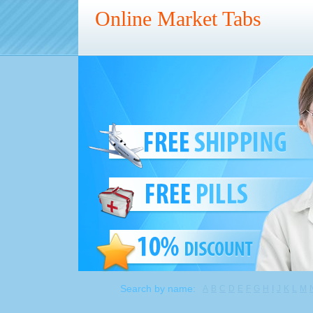
Online Market Tabs
Search by name:
A
B
C
D
E
F
G
H
I
J
K
L
M