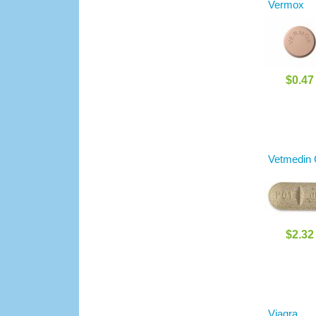
Vermox
$0.47
Vetmedin
$2.32
Viagra