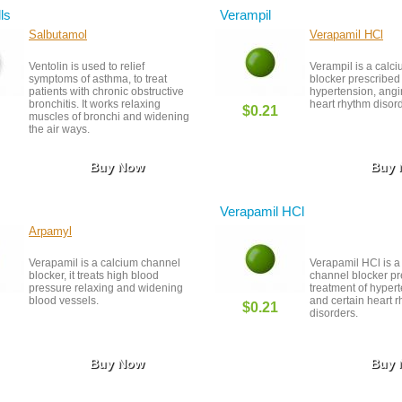
lls
Verampil
Salbutamol
Verapamil HCl
Ventolin is used to relief
Verampil is a calc
symptoms of asthma, to treat
blocker prescribed 
patients with chronic obstructive
hypertension, angi
bronchitis. It works relaxing
heart rhythm disor
$0.21
muscles of bronchi and widening
the air ways.
Buy Now
Buy
Verapamil HCl
Arpamyl
Verapamil is a calcium channel
Verapamil HCl is a
blocker, it treats high blood
channel blocker pr
pressure relaxing and widening
treatment of hyper
blood vessels.
and certain heart 
$0.21
disorders.
Buy Now
Buy