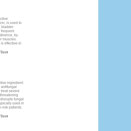
active
cin, is used to
 bladder
 frequent
ntinence, by
er muscles.
is effective in
nd discomfort.
 Now
l tolerated,
ry mouth and
ccur. Regular
r healthcare
t to ensure its
afety.
tive ingredient
 antifungal
 treat severe
e-threatening
t disrupts fungal
ypically used in
-risk patients.
s important due
 Now
fects and drug
er use and
to treatment