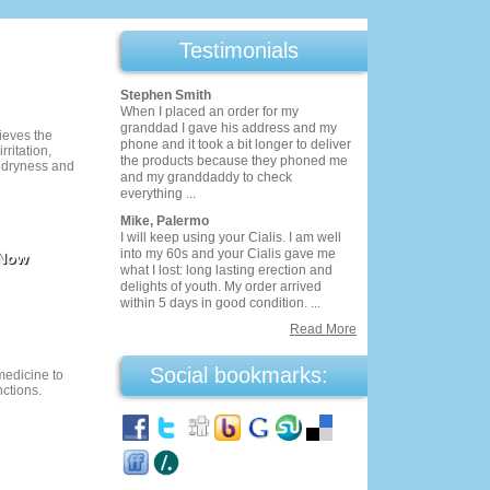
Testimonials
Stephen Smith
When I placed an order for my
granddad I gave his address and my
ieves the
phone and it took a bit longer to deliver
ritation,
the products because they phoned me
 dryness and
and my granddaddy to check
everything ...
Mike, Palermo
I will keep using your Cialis. I am well
into my 60s and your Cialis gave me
 Now
what I lost: long lasting erection and
delights of youth. My order arrived
within 5 days in good condition. ...
Read More
Social bookmarks:
 medicine to
nctions.