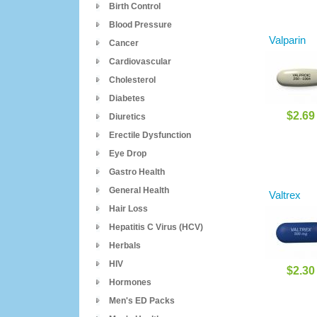
Birth Control
Blood Pressure
Valparin
Cancer
Cardiovascular
Cholesterol
Diabetes
$2.69
Diuretics
Erectile Dysfunction
Eye Drop
Gastro Health
General Health
Valtrex
Hair Loss
Hepatitis C Virus (HCV)
Herbals
HIV
$2.30
Hormones
Men's ED Packs