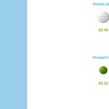
Ventolin pi
$0.46
Verapamil
$0.20