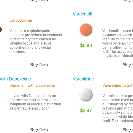
Vardenafil
Cefpodoxime
Vantin is a cephalosporin
Vardenafil is used t
antibiotic prescribed in treatment
dysfunction, which 
of respiratory tract caused by
inability to maintain
Streptococcus and also of
works by relaxing 
$0.99
gonorrhea and ano-rectal
penis, allowing mo
infections.
to it. The active ing
Levitra is vardenafi
medication was fir
Buy Now
Buy
available in 2003, 
United States, you
it with a prescriptio
taken on an as-ne
 with Dapoxetine
Varenicline
about one hour be
to have sex. Alcoh
Vardenafil with Dapoxetine
Varenicline tartrat
grapefruit should 
when taking this m
Levitra with Dapoxetine is an
Varenicline is a pr
they can produce s
effective method to treat such
medication used to
effects.
sympthom of erectile disfunction
quit smoking by re
as premature ejaculation
cravings and withd
$2.47
by partially stimula
receptors while blo
itself. The treatmen
12 weeks and is mo
Buy Now
Buy
when combined wit