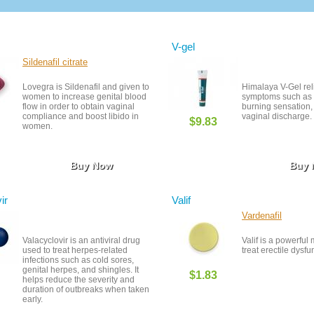
V-gel
Sildenafil citrate
Lovegra is Sildenafil and given to
Himalaya V-Gel rel
women to increase genital blood
symptoms such as ir
flow in order to obtain vaginal
burning sensation,
compliance and boost libido in
vaginal discharge.
$9.83
women.
Buy Now
Buy
ir
Valif
Vardenafil
Valacyclovir is an antiviral drug
Valif is a powerful
used to treat herpes-related
treat erectile dysfu
infections such as cold sores,
genital herpes, and shingles. It
$1.83
helps reduce the severity and
duration of outbreaks when taken
early.