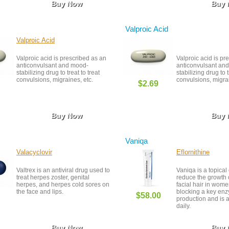
Buy Now
Buy
Valproic Acid
Valproic Acid
Valproic acid is prescribed as an
Valproic acid is pr
anticonvulsant and mood-
anticonvulsant an
stabilizing drug to treat to treat
stabilizing drug to t
convulsions, migraines, etc.
convulsions, migrai
$2.69
Buy Now
Buy
Vaniqa
Valacyclovir
Eflornithine
Valtrex is an antiviral drug used to
Vaniqa is a topica
treat herpes zoster, genital
reduce the growth
herpes, and herpes cold sores on
facial hair in wome
the face and lips.
blocking a key enz
$58.00
production and is 
daily.
Buy Now
Buy