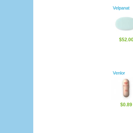
Velpanat
$52.0
Venlor
$0.89