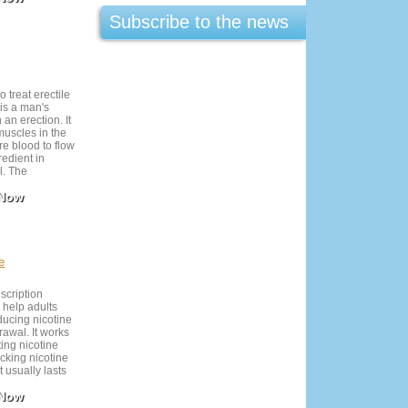
Subscribe to the news
o treat erectile
is a man's
 an erection. It
muscles in the
re blood to flow
redient in
l. The
st made
 Now
and in the
 can only obtain
n. Levitra is
eded basis,
fore you want
ol and
e
be avoided
edication as
escription
evere side
 help adults
ducing nicotine
rawal. It works
ting nicotine
cking nicotine
t usually lasts
st effective
 Now
h behavioral