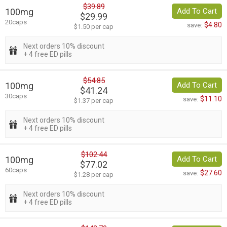
$39.89
100mg
Add To Cart
$29.99
20caps
$4.80
save:
$1.50 per cap
Next orders 10% discount
+ 4 free ED pills
$54.85
100mg
Add To Cart
$41.24
30caps
$11.10
save:
$1.37 per cap
Next orders 10% discount
+ 4 free ED pills
$102.44
100mg
Add To Cart
$77.02
60caps
$27.60
save:
$1.28 per cap
Next orders 10% discount
+ 4 free ED pills