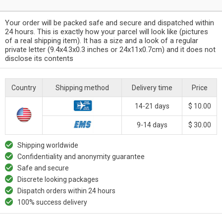
Your order will be packed safe and secure and dispatched within
24 hours. This is exactly how your parcel will look like (pictures
of a real shipping item). It has a size and a look of a regular
private letter (9.4x4.3x0.3 inches or 24x11x0.7cm) and it does not
disclose its contents
Country
Shipping method
Delivery time
Price
14-21 days
$ 10.00
9-14 days
$ 30.00
Shipping worldwide
Confidentiality and anonymity guarantee
Safe and secure
Discrete looking packages
Dispatch orders within 24 hours
100% success delivery