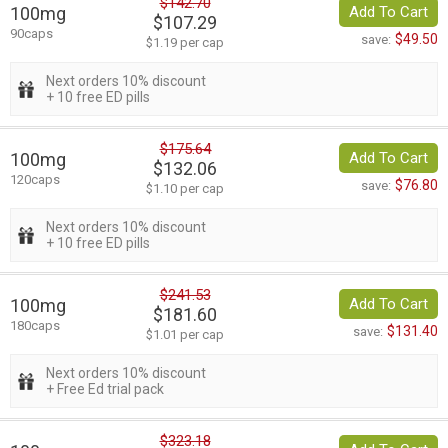
$142.70
100mg
Add To Cart
$107.29
90caps
$49.50
save:
$1.19 per cap
Next orders 10% discount
+ 10 free ED pills
$175.64
100mg
Add To Cart
$132.06
120caps
$76.80
save:
$1.10 per cap
Next orders 10% discount
+ 10 free ED pills
$241.53
100mg
Add To Cart
$181.60
180caps
$131.40
save:
$1.01 per cap
Next orders 10% discount
+ Free Ed trial pack
$323.18