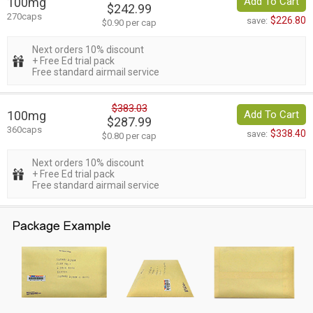
100mg
Add To Cart
$242.99
270caps
$226.80
save:
$0.90 per cap
Next orders 10% discount
+ Free Ed trial pack
Free standard airmail service
$383.03
100mg
Add To Cart
$287.99
360caps
$338.40
save:
$0.80 per cap
Next orders 10% discount
+ Free Ed trial pack
Free standard airmail service