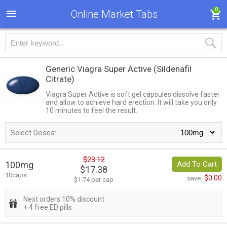
0
Online Market Tabs
Generic Viagra Super Active
(Sildenafil
Citrate)
Viagra Super Active is soft gel capsules dissolve faster
and allow to achieve hard erection. It will take you only
10 minutes to feel the result.
Select Doses:
$23.12
100mg
Add To Cart
$17.38
10caps
$0.00
save:
$1.74 per cap
Next orders 10% discount
+ 4 free ED pills