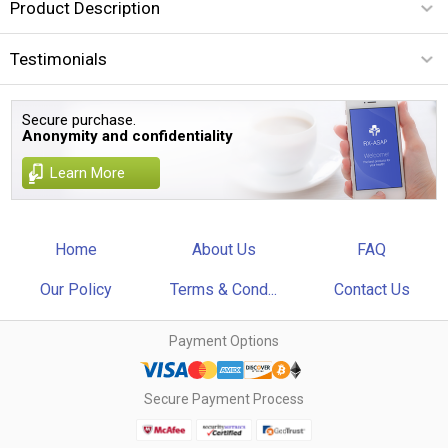
Product Description
Testimonials
Secure purchase.
Anonymity and confidentiality
Learn More
Home
About Us
FAQ
Our Policy
Terms & Cond...
Contact Us
Payment Options
Secure Payment Process