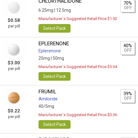
CHLORTHALIDONE
70%
OFF
6.25mg |
12.5mg
Manufacturer`s Suggested Retail Price $1.92
$0.58
per pill
Select Pack
EPLERENONE
40%
OFF
Eplerenone
25mg |
50mg
$3.00
Manufacturer`s Suggested Retail Price $5.04
per pill
Select Pack
FRUMIL
39%
OFF
Amiloride
40/5mg
$0.22
Manufacturer`s Suggested Retail Price $0.36
per pill
Select Pack