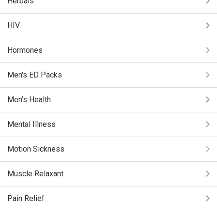
Herbals
HIV
Hormones
Men's ED Packs
Men's Health
Mental Illness
Motion Sickness
Muscle Relaxant
Pain Relief