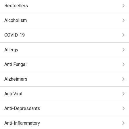
Bestsellers
Alcoholism
COVID-19
Allergy
Anti Fungal
Alzheimers
Anti Viral
Anti-Depressants
Anti-Inflammatory