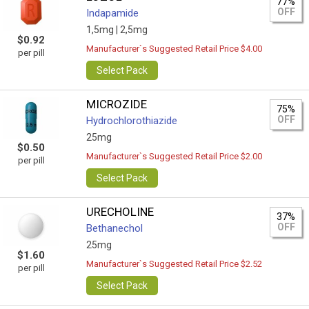
77%
OFF
Indapamide
1,5mg |
2,5mg
$0.92
Manufacturer`s Suggested Retail Price $4.00
per pill
Select Pack
MICROZIDE
75%
OFF
Hydrochlorothiazide
25mg
$0.50
Manufacturer`s Suggested Retail Price $2.00
per pill
Select Pack
URECHOLINE
37%
OFF
Bethanechol
25mg
$1.60
Manufacturer`s Suggested Retail Price $2.52
per pill
Select Pack