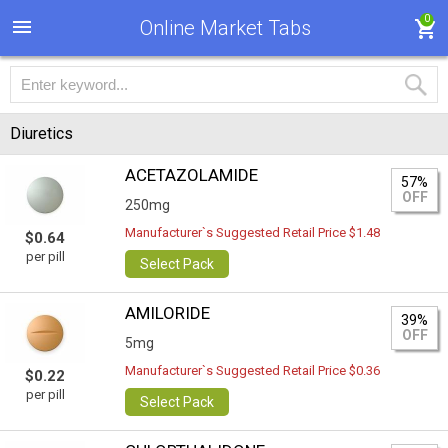
0
Online Market Tabs
Diuretics
ACETAZOLAMIDE
57%
OFF
250mg
Manufacturer`s Suggested Retail Price $1.48
$0.64
per pill
Select Pack
AMILORIDE
39%
OFF
5mg
Manufacturer`s Suggested Retail Price $0.36
$0.22
per pill
Select Pack