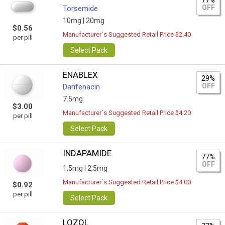
77%
OFF
Torsemide
10mg |
20mg
$0.56
Manufacturer`s Suggested Retail Price $2.40
per pill
Select Pack
ENABLEX
29%
OFF
Darifenacin
7.5mg
$3.00
Manufacturer`s Suggested Retail Price $4.20
per pill
Select Pack
INDAPAMIDE
77%
OFF
1,5mg |
2,5mg
Manufacturer`s Suggested Retail Price $4.00
$0.92
per pill
Select Pack
LOZOL