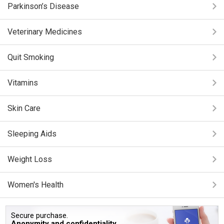
Parkinson’s Disease
Veterinary Medicines
Quit Smoking
Vitamins
Skin Care
Sleeping Aids
Weight Loss
Women's Health
Secure purchase.
Anonymity and confidentiality