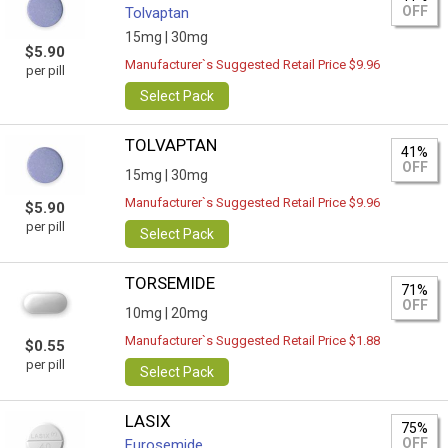
OFF
Tolvaptan
15mg |
30mg
$5.90
Manufacturer`s Suggested Retail Price $9.96
per pill
Select Pack
TOLVAPTAN
41%
OFF
15mg |
30mg
Manufacturer`s Suggested Retail Price $9.96
$5.90
per pill
Select Pack
TORSEMIDE
71%
OFF
10mg |
20mg
Manufacturer`s Suggested Retail Price $1.88
$0.55
per pill
Select Pack
LASIX
75%
OFF
Furosemide