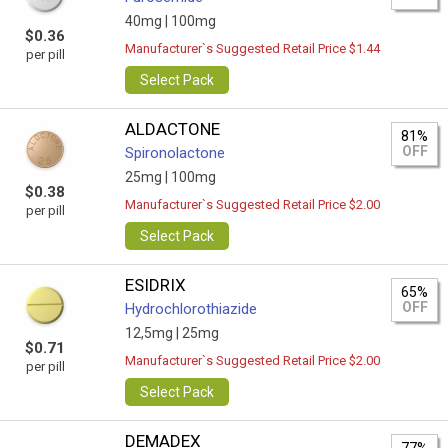
40mg |
100mg
$0.36
Manufacturer`s Suggested Retail Price $1.44
per pill
Select Pack
ALDACTONE
81%
OFF
Spironolactone
25mg |
100mg
$0.38
Manufacturer`s Suggested Retail Price $2.00
per pill
Select Pack
ESIDRIX
65%
OFF
Hydrochlorothiazide
12,5mg |
25mg
$0.71
Manufacturer`s Suggested Retail Price $2.00
per pill
Select Pack
DEMADEX