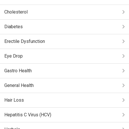
Cholesterol
Diabetes
Erectile Dysfunction
Eye Drop
Gastro Health
General Health
Hair Loss
Hepatitis C Virus (HCV)