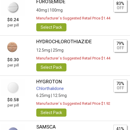
FUROSEMIDE
83%
OFF
40mg |
100mg
Manufacturer`s Suggested Retail Price $1.44
$0.24
per pill
Select Pack
HYDROCHLOROTHIAZIDE
79%
OFF
12.5mg |
25mg
Manufacturer`s Suggested Retail Price $1.44
$0.30
per pill
Select Pack
HYGROTON
70%
OFF
Chlorthalidone
6.25mg |
12.5mg
$0.58
Manufacturer`s Suggested Retail Price $1.92
per pill
Select Pack
SAMSCA
41%