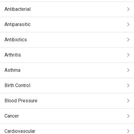
Antibacterial
Antiparasitic
Antibiotics
Arthritis
Asthma
Birth Control
Blood Pressure
Cancer
Cardiovascular