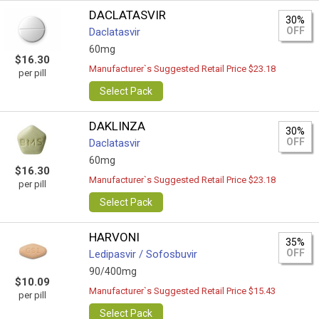
DACLATASVIR
30%
OFF
Daclatasvir
60mg
$16.30
Manufacturer`s Suggested Retail Price $23.18
per pill
Select Pack
DAKLINZA
30%
OFF
Daclatasvir
60mg
$16.30
Manufacturer`s Suggested Retail Price $23.18
per pill
Select Pack
HARVONI
35%
OFF
Ledipasvir / Sofosbuvir
90/400mg
$10.09
Manufacturer`s Suggested Retail Price $15.43
per pill
Select Pack