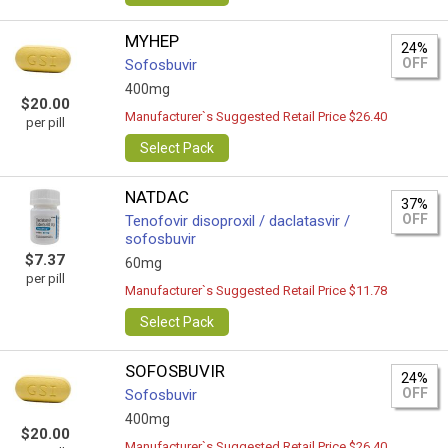
MYHEP
24%
OFF
Sofosbuvir
400mg
$20.00
Manufacturer`s Suggested Retail Price $26.40
per pill
Select Pack
NATDAC
37%
OFF
Tenofovir disoproxil / daclatasvir /
sofosbuvir
$7.37
60mg
per pill
Manufacturer`s Suggested Retail Price $11.78
Select Pack
SOFOSBUVIR
24%
OFF
Sofosbuvir
400mg
$20.00
Manufacturer`s Suggested Retail Price $26.40