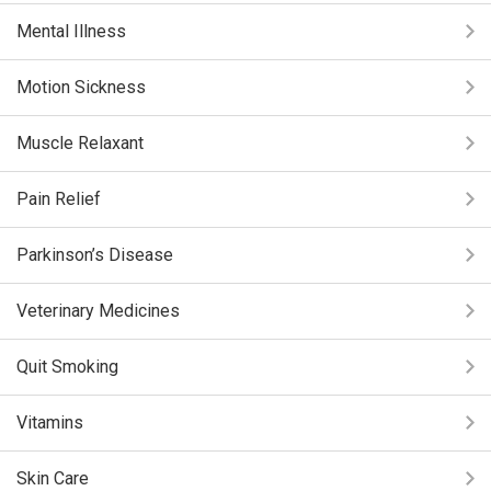
Mental Illness
Motion Sickness
Muscle Relaxant
Pain Relief
Parkinson’s Disease
Veterinary Medicines
Quit Smoking
Vitamins
Skin Care