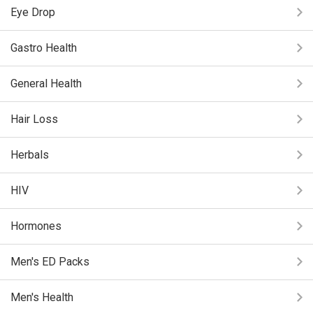
Eye Drop
Gastro Health
General Health
Hair Loss
Herbals
HIV
Hormones
Men's ED Packs
Men's Health