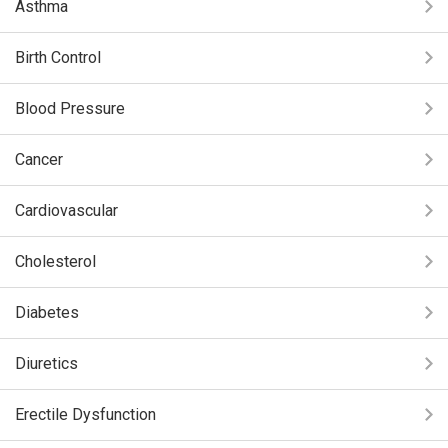
Asthma
Birth Control
Blood Pressure
Cancer
Cardiovascular
Cholesterol
Diabetes
Diuretics
Erectile Dysfunction