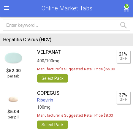
0
Online Market Tabs
Hepatitis C Virus (HCV)
VELPANAT
21%
OFF
400/100mg
Manufacturer`s Suggested Retail Price $66.00
$52.00
per tab
Select Pack
COPEGUS
37%
OFF
Ribavirin
100mg
$5.04
Manufacturer`s Suggested Retail Price $8.00
per pill
Select Pack