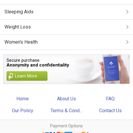
Sleeping Aids
Weight Loss
Women's Health
Secure purchase.
Anonymity and confidentiality
Learn More
Home
About Us
FAQ
Our Policy
Terms & Cond...
Contact Us
Payment Options