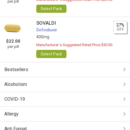
per pill
Select Pack
SOVALDI
27%
OFF
Sofosbuvir
400mg
$22.00
Manufacturer`s Suggested Retail Price $30.00
per pill
Select Pack
Bestsellers
Alcoholism
COVID-19
Allergy
Anti Fungal