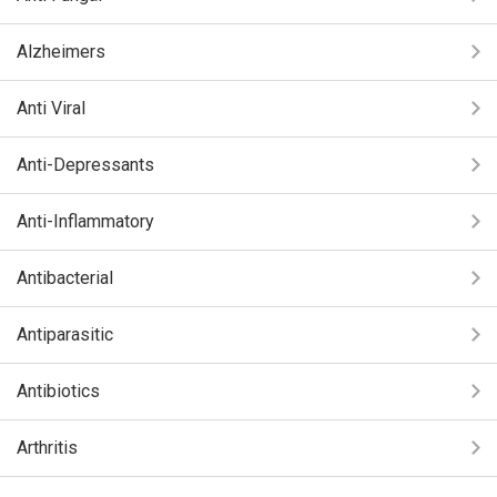
Alzheimers
Anti Viral
Anti-Depressants
Anti-Inflammatory
Antibacterial
Antiparasitic
Antibiotics
Arthritis