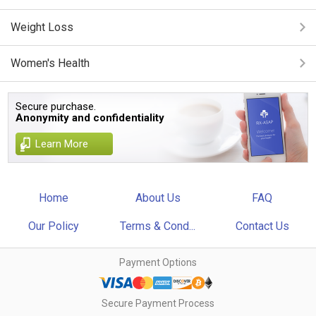
Weight Loss
Women's Health
Secure purchase.
Anonymity and confidentiality
Learn More
Home
About Us
FAQ
Our Policy
Terms & Cond...
Contact Us
Payment Options
Secure Payment Process