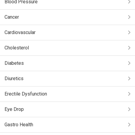
Blood Pressure
Cancer
Cardiovascular
Cholesterol
Diabetes
Diuretics
Erectile Dysfunction
Eye Drop
Gastro Health