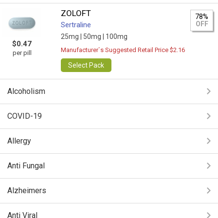
ZOLOFT
78%
OFF
Sertraline
25mg |
50mg |
100mg
$0.47
Manufacturer`s Suggested Retail Price $2.16
per pill
Select Pack
Alcoholism
COVID-19
Allergy
Anti Fungal
Alzheimers
Anti Viral