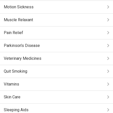
Motion Sickness
Muscle Relaxant
Pain Relief
Parkinson’s Disease
Veterinary Medicines
Quit Smoking
Vitamins
Skin Care
Sleeping Aids