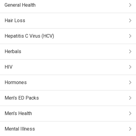
General Health
Hair Loss
Hepatitis C Virus (HCV)
Herbals
HIV
Hormones
Men's ED Packs
Men's Health
Mental Illness