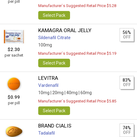
per pill
Manufacturer`s Suggested Retail Price $5.28
Select Pack
KAMAGRA ORAL JELLY
56%
OFF
Sildenafil Citrate
100mg
$2.30
Manufacturer`s Suggested Retail Price $5.19
per sachet
Select Pack
LEVITRA
83%
OFF
Vardenafil
10mg |
20mg |
40mg |
60mg
$0.99
Manufacturer`s Suggested Retail Price $5.85
per pill
Select Pack
BRAND CIALIS
74%
OFF
Tadalafil