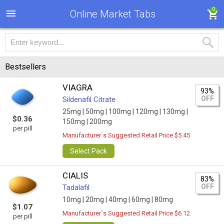
0
Online Market Tabs
Bestsellers
VIAGRA
93%
OFF
Sildenafil Citrate
25mg |
50mg |
100mg |
120mg |
130mg |
$0.36
150mg |
200mg
per pill
Manufacturer`s Suggested Retail Price $5.45
Select Pack
CIALIS
83%
OFF
Tadalafil
10mg |
20mg |
40mg |
60mg |
80mg
$1.07
Manufacturer`s Suggested Retail Price $6.12
per pill