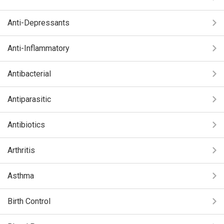
Anti-Depressants
Anti-Inflammatory
Antibacterial
Antiparasitic
Antibiotics
Arthritis
Asthma
Birth Control