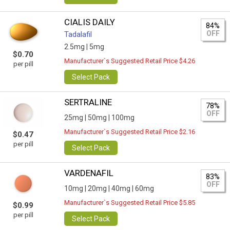
CIALIS DAILY
84%
OFF
Tadalafil
2.5mg |
5mg
$0.70
Manufacturer`s Suggested Retail Price $4.26
per pill
Select Pack
SERTRALINE
78%
OFF
25mg |
50mg |
100mg
Manufacturer`s Suggested Retail Price $2.16
$0.47
per pill
Select Pack
VARDENAFIL
83%
OFF
10mg |
20mg |
40mg |
60mg
Manufacturer`s Suggested Retail Price $5.85
$0.99
per pill
Select Pack