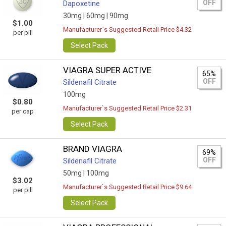
OFF
Dapoxetine
30mg |
60mg |
90mg
$1.00
Manufacturer`s Suggested Retail Price $4.32
per pill
Select Pack
VIAGRA SUPER ACTIVE
65%
OFF
Sildenafil Citrate
100mg
$0.80
Manufacturer`s Suggested Retail Price $2.31
per cap
Select Pack
BRAND VIAGRA
69%
OFF
Sildenafil Citrate
50mg |
100mg
$3.02
Manufacturer`s Suggested Retail Price $9.64
per pill
Select Pack