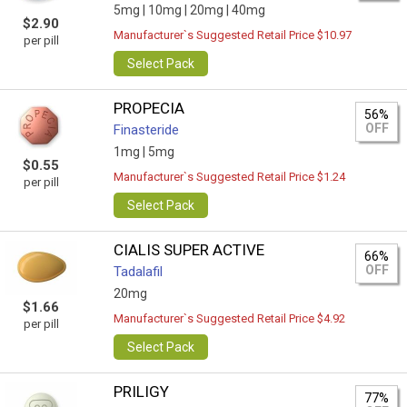
5mg |
10mg |
20mg |
40mg
$2.90
Manufacturer`s Suggested Retail Price $10.97
per pill
Select Pack
PROPECIA
56%
OFF
Finasteride
1mg |
5mg
$0.55
Manufacturer`s Suggested Retail Price $1.24
per pill
Select Pack
CIALIS SUPER ACTIVE
66%
OFF
Tadalafil
20mg
$1.66
Manufacturer`s Suggested Retail Price $4.92
per pill
Select Pack
PRILIGY
77%