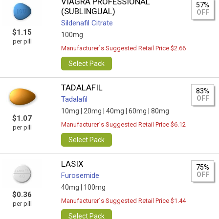
VIAGRA PROFESSIONAL
57%
(SUBLINGUAL)
OFF
Sildenafil Citrate
$1.15
100mg
per pill
Manufacturer`s Suggested Retail Price $2.66
Select Pack
TADALAFIL
83%
OFF
Tadalafil
10mg |
20mg |
40mg |
60mg |
80mg
$1.07
Manufacturer`s Suggested Retail Price $6.12
per pill
Select Pack
LASIX
75%
OFF
Furosemide
40mg |
100mg
$0.36
Manufacturer`s Suggested Retail Price $1.44
per pill
Select Pack