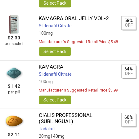
Select Pack
KAMAGRA ORAL JELLY VOL-2
58%
OFF
Sildenafil Citrate
100mg
$2.30
Manufacturer`s Suggested Retail Price $5.48
per sachet
Select Pack
KAMAGRA
64%
OFF
Sildenafil Citrate
100mg
$1.42
Manufacturer`s Suggested Retail Price $3.99
per pill
Select Pack
CIALIS PROFESSIONAL
60%
(SUBLINGUAL)
OFF
Tadalafil
$2.11
20mg |
40mg