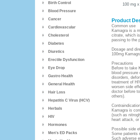
Birth Control
100 mg
x
Blood Pressure
Cancer
Product Des
Common use
Cardiovascular
Kamagra is a med
citrate, which 
Cholesterol
passing to the 
Diabetes
Dosage and dir
Diuretics
100mg Kamagra d
Erectile Dysfunction
Precautions
Eye Drop
Before to take 
blood pressure o
Gastro Health
disorders, defor
treatment of HIV
General Health
worsen side eff
doctor before t
Hair Loss
others).
Hepatitis C Virus (HCV)
Contraindicatio
Herbals
Kamagra is contr
(such as nitrogl
HIV
heart attack, or
Hormones
Possible side e
Men's ED Packs
Some patients m
Such adverse ef