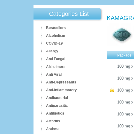
Categories List
KAMAGR
Bestsellers
Alcoholism
COVID-19
Allergy
Package
Anti Fungal
100 mg
x
Alzheimers
Anti Viral
100 mg
x
Anti-Depressants
Anti-Inflammatory
100 mg
x
Antibacterial
100 mg
x
Antiparasitic
Antibiotics
100 mg
x
Arthritis
100 mg
x
Asthma