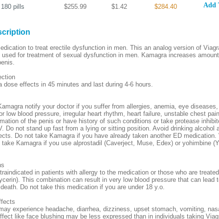
Add 
180
pills
$255.99
$1.42
$284.40
cription
ication to treat erectile dysfunction in men. This an analog version of Viagra,
is used for treatment of sexual dysfunction in men. Kamagra increases amount
penis.
ection
ose effects in 45 minutes and last during 4-6 hours.
Kamagra notify your doctor if you suffer from allergies, anemia, eye diseases,
r low blood pressure, irregular heart rhythm, heart failure, unstable chest pai
mation of the penis or have history of such conditions or take protease inhibit
. Do not stand up fast from a lying or sitting position. Avoid drinking alcohol 
ects. Do not take Kamagra if you have already taken another ED medication.
o take Kamagra if you use alprostadil (Caverject, Muse, Edex) or yohimbine (
ns
aindicated in patients with allergy to the medication or those who are treated
ycerin). This combination can result in very low blood pressure that can lead t
 death. Do not take this medication if you are under 18 y.o.
ffects
ay experience headache, diarrhea, dizziness, upset stomach, vomiting, nas
fect like face blushing may be less expressed than in individuals taking Via