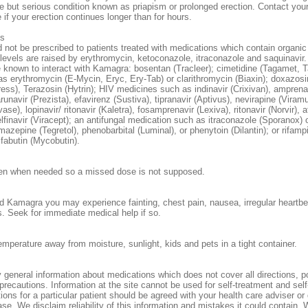
e but serious condition known as priapism or prolonged erection. Contact your
 if your erection continues longer than for hours.
ns
not be prescribed to patients treated with medications which contain organic 
evels are raised by erythromycin, ketoconazole, itraconazole and saquinavir
 known to interact with Kamagra: bosentan (Tracleer); cimetidine (Tagamet,
 as erythromycin (E-Mycin, Eryc, Ery-Tab) or clarithromycin (Biaxin); doxazosi
ress), Terazosin (Hytrin); HIV medicines such as indinavir (Crixivan), amprena
unavir (Prezista), efavirenz (Sustiva), tipranavir (Aptivus), nevirapine (Viram
vase), lopinavir/ ritonavir (Kaletra), fosamprenavir (Lexiva), ritonavir (Norvir), 
elfinavir (Viracept); an antifungal medication such as itraconazole (Sporanox)
mazepine (Tegretol), phenobarbital (Luminal), or phenytoin (Dilantin); or rifampi
ifabutin (Mycobutin).
en when needed so a missed dose is not supposed.
d Kamagra you may experience fainting, chest pain, nausea, irregular heartbe
. Seek for immediate medical help if so.
emperature away from moisture, sunlight, kids and pets in a tight container.
 general information about medications which does not cover all directions, p
 precautions. Information at the site cannot be used for self-treatment and sel
tions for a particular patient should be agreed with your health care adviser or 
se. We disclaim reliability of this information and mistakes it could contain. 