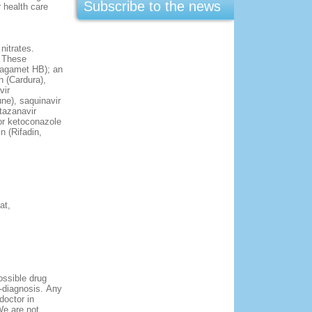
Subscribe to the news
 health care
nitrates.
. These
 Tagamet HB); an
n (Cardura),
vir
une), saquinavir
atazanavir
 or ketoconazole
n (Rifadin,
at,
ossible drug
f-diagnosis. Апу
doctor in
We are not