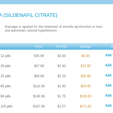
A
(SILDENAFIL CITRATE)
Kamagra is applied for the treatment of erectile dysfunction in men
and pulmonary arterial hypertension.
Price
Per Pills
Savings
O
Add 
12
pills
$35.99
$3.00
$0.00
Add 
20
pills
$47.99
$2.40
$12.00
Add 
32
pills
$68.99
$2.16
$26.88
Add 
60
pills
$116.99
$1.95
$63.00
Add 
84
pills
$146.99
$1.75
$105.00
Add 
120
pills
$187.99
$1.57
$171.60