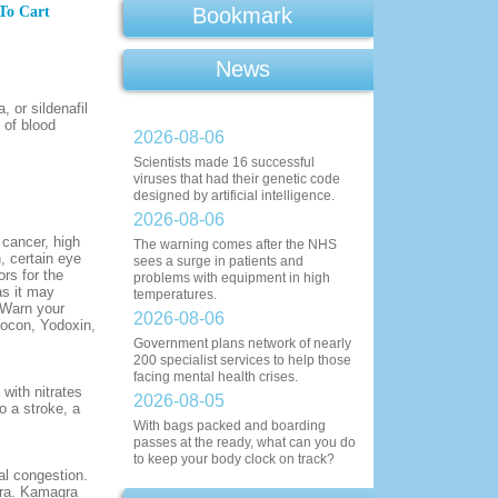
To Cart
Bookmark
News
 or sildenafil
 of blood
2026-08-06
Scientists made 16 successful
viruses that had their genetic code
designed by artificial intelligence.
2026-08-06
 cancer, high
The warning comes after the NHS
n, certain eye
sees a surge in patients and
ors for the
problems with equipment in high
as it may
temperatures.
 Warn your
2026-08-06
Yocon, Yodoxin,
Government plans network of nearly
200 specialist services to help those
facing mental health crises.
 with nitrates
2026-08-05
o a stroke, a
With bags packed and boarding
passes at the ready, what can you do
to keep your body clock on track?
al congestion.
gra. Kamagra