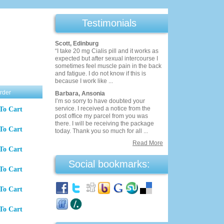
Testimonials
Scott, Edinburg
“I take 20 mg Cialis pill and it works as
expected but after sexual intercourse I
sometimes feel muscle pain in the back
and fatigue. I do not know if this is
because I work like ...
rder
Barbara, Ansonia
I’m so sorry to have doubted your
service. I received a notice from the
To Cart
post office my parcel from you was
there. I will be receiving the package
To Cart
today. Thank you so much for all ...
Read More
To Cart
Social bookmarks:
To Cart
To Cart
To Cart