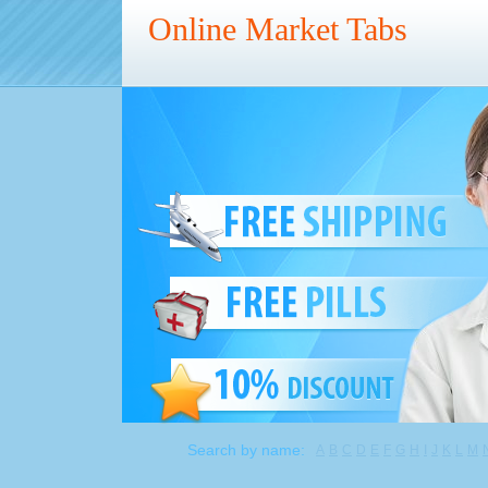
Online Market Tabs
Search by name:
A
B
C
D
E
F
G
H
I
J
K
L
M