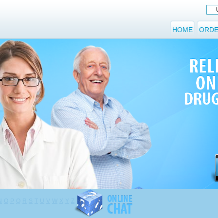
HOME
ORDE
N
O
P
Q
R
S
T
U
V
W
X
Y
Z