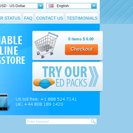
USD - US Dollar
English
R STATUS
FAQ
CONTACT US
TESTIMONIALS
0
items
$
0.00
Checkout