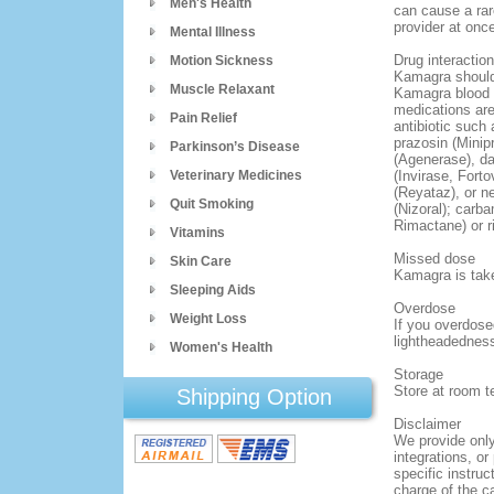
Men's Health
can cause a rar
provider at once
Mental Illness
Drug interactio
Motion Sickness
Kamagra should 
Muscle Relaxant
Kamagra blood l
medications are
Pain Relief
antibiotic such
prazosin (Minip
Parkinson’s Disease
(Agenerase), dar
Veterinary Medicines
(Invirase, Forto
(Reyataz), or n
Quit Smoking
(Nizoral); carba
Rimactane) or r
Vitamins
Missed dose
Skin Care
Kamagra is tak
Sleeping Aids
Overdose
Weight Loss
If you overdose
lightheadedness
Women's Health
Storage
Store at room t
Shipping Option
Disclaimer
We provide only
integrations, or
specific instruc
charge of the ca