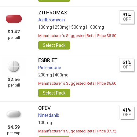
ZITHROMAX
91%
OFF
Azithromycin
100mg |
250mg |
500mg |
1000mg
$0.47
Manufacturer`s Suggested Retail Price $5.50
per pill
Select Pack
ESBRIET
61%
OFF
Pirfenidone
200mg |
400mg
$2.56
Manufacturer`s Suggested Retail Price $6.60
per pill
Select Pack
OFEV
41%
OFF
Nintedanib
100mg
$4.59
Manufacturer`s Suggested Retail Price $7.72
per cap