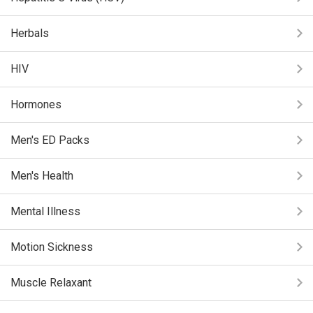
Herbals
HIV
Hormones
Men's ED Packs
Men's Health
Mental Illness
Motion Sickness
Muscle Relaxant