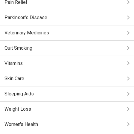
Pain Relief
Parkinson’s Disease
Veterinary Medicines
Quit Smoking
Vitamins
Skin Care
Sleeping Aids
Weight Loss
Women's Health