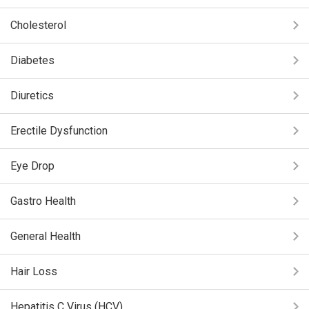
Cholesterol
Diabetes
Diuretics
Erectile Dysfunction
Eye Drop
Gastro Health
General Health
Hair Loss
Hepatitis C Virus (HCV)