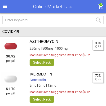
0
Online Market Tabs
COVID-19
AZITHROMYCIN
83%
OFF
250mg |
500mg |
1000mg
Manufacturer`s Suggested Retail Price $5.52
$0.92
per pill
Select Pack
IVERMECTIN
72%
OFF
Ivermectin
3mg |
6mg |
12mg
$1.70
Manufacturer`s Suggested Retail Price $6.12
per pill
Select Pack