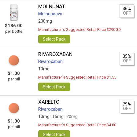
MOLNUNAT
36%
OFF
Molnupiravir
200mg
$186.00
Manufacturer`s Suggested Retail Price $290.39
per bottle
Select Pack
RIVAROXABAN
35%
OFF
Rivaroxaban
10mg
$1.00
Manufacturer`s Suggested Retail Price $1.55
per pill
Select Pack
XARELTO
79%
OFF
Rivaroxaban
10mg |
15mg |
20mg
$1.00
Manufacturer`s Suggested Retail Price $4.80
per pill
Select Pack