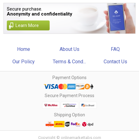
Secure purchase.
Anonymity and confidentiality
Learn More
Home
About Us
FAQ
Our Policy
Terms & Cond...
Contact Us
Payment Options
Secure Payment Process
Shipping Option
Copyright © onlinemarkettabs.com