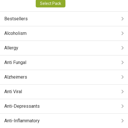
Select Pack
Bestsellers
Alcoholism
Allergy
Anti Fungal
Alzheimers
Anti Viral
Anti-Depressants
Anti-Inflammatory