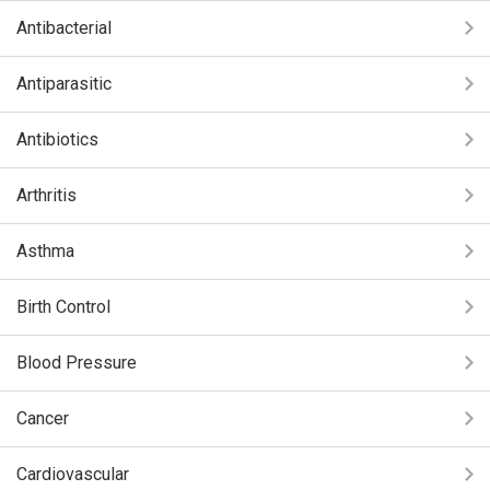
Antibacterial
Antiparasitic
Antibiotics
Arthritis
Asthma
Birth Control
Blood Pressure
Cancer
Cardiovascular