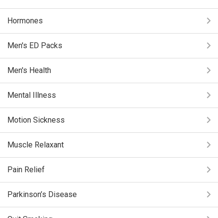
Hormones
Men's ED Packs
Men's Health
Mental Illness
Motion Sickness
Muscle Relaxant
Pain Relief
Parkinson’s Disease