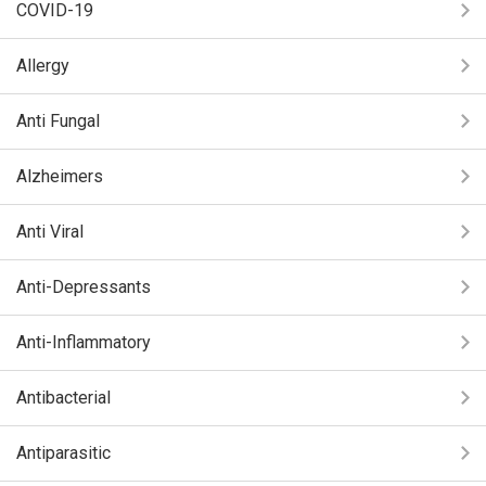
COVID-19
Allergy
Anti Fungal
Alzheimers
Anti Viral
Anti-Depressants
Anti-Inflammatory
Antibacterial
Antiparasitic