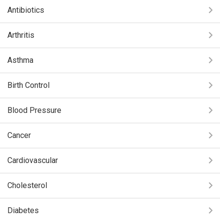
Antibiotics
Arthritis
Asthma
Birth Control
Blood Pressure
Cancer
Cardiovascular
Cholesterol
Diabetes