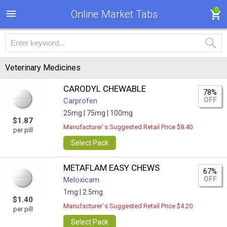
0
Online Market Tabs
Veterinary Medicines
CARODYL CHEWABLE
78%
OFF
Carprofen
25mg |
75mg |
100mg
$1.87
Manufacturer`s Suggested Retail Price $8.40
per pill
Select Pack
METAFLAM EASY CHEWS
67%
OFF
Meloxicam
1mg |
2.5mg
$1.40
Manufacturer`s Suggested Retail Price $4.20
per pill
Select Pack