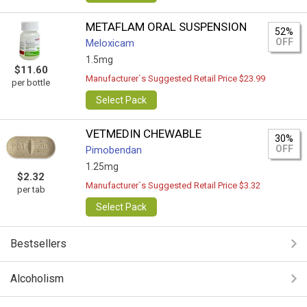
METAFLAM ORAL SUSPENSION
52%
OFF
Meloxicam
1.5mg
$11.60
Manufacturer`s Suggested Retail Price $23.99
per bottle
Select Pack
VETMEDIN CHEWABLE
30%
OFF
Pimobendan
1.25mg
$2.32
Manufacturer`s Suggested Retail Price $3.32
per tab
Select Pack
Bestsellers
Alcoholism