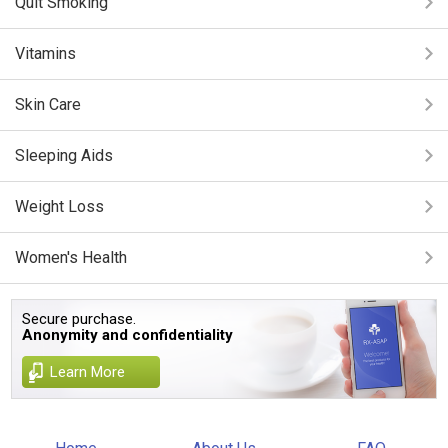
Quit Smoking
Vitamins
Skin Care
Sleeping Aids
Weight Loss
Women's Health
Secure purchase.
Anonymity and confidentiality
Learn More