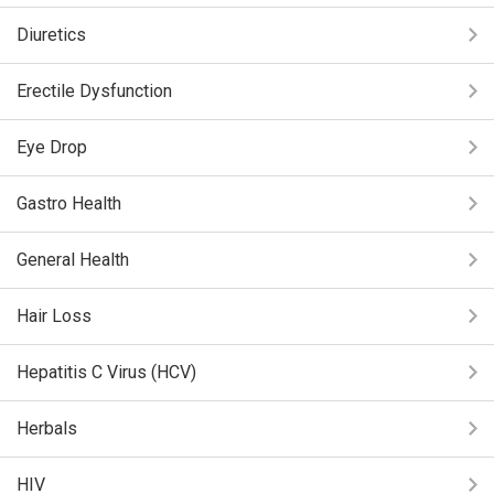
Diuretics
Erectile Dysfunction
Eye Drop
Gastro Health
General Health
Hair Loss
Hepatitis C Virus (HCV)
Herbals
HIV