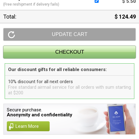
$ 5.50
(Free reshipment if delivery fails)
Total:
$ 124.49
Our discount gifts for all reliable consumers:
10% discount for all next orders
Free standard airmail service for all orders with sum starting
at $200
Secure purchase.
Anonymity and confidentiality
Learn More