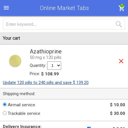
1
Online Market Tabs
Your cart
Azathioprine
50 mg x 120 pills
Quantity:
Price:
$ 108.99
Update 120 pills to 240 pills and save $ 139.20
Shipping method:
Airmail service
$ 10.00
Trackable service
$ 30.00
Delivery Insurance: